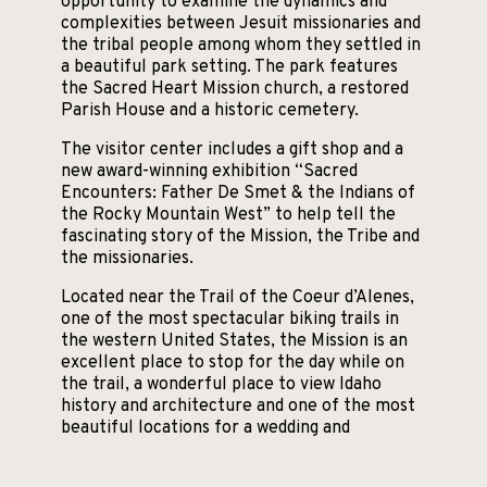
opportunity to examine the dynamics and
complexities between Jesuit missionaries and
the tribal people among whom they settled in
a beautiful park setting. The park features
the Sacred Heart Mission church, a restored
Parish House and a historic cemetery.
The visitor center includes a gift shop and a
new award-winning exhibition “Sacred
Encounters: Father De Smet & the Indians of
the Rocky Mountain West” to help tell the
fascinating story of the Mission, the Tribe and
the missionaries.
Located near the Trail of the Coeur d’Alenes,
one of the most spectacular biking trails in
the western United States, the Mission is an
excellent place to stop for the day while on
the trail, a wonderful place to view Idaho
history and architecture and one of the most
beautiful locations for a wedding and
reception.