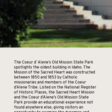
The Coeur d’ Alene’s Old Mission State Park
spotlights the oldest building in Idaho. The
Mission of the Sacred Heart was constructed
between 1850 and 1853 by Catholic
missionaries and members of the Coeur
d’Alene Tribe. Listed on the National Register
of Historic Places, the Sacred Heart Mission
and the Coeur d’Alene’s Old Mission State
Park provide an educational experience not
found anywhere else, giving visitors an