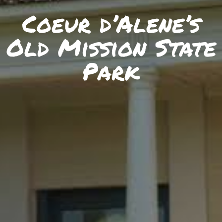
SKIIING AND SNOWSPORTS
Coeur d’Alene’s
WATERFALLS
Old Mission State
WILDLIFE VIEWING
Park