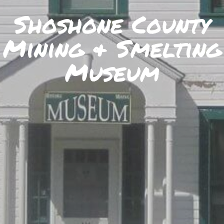
SKIIING AND SNOWSPORTS
Shoshone County
WATERFALLS
Mining & Smelting
WILDLIFE VIEWING
Museum