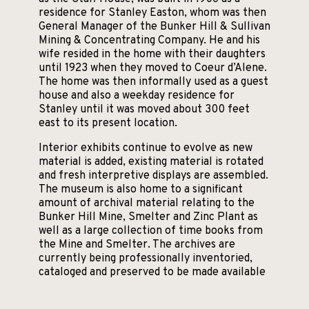
residence for Stanley Easton, whom was then
General Manager of the Bunker Hill & Sullivan
Mining & Concentrating Company. He and his
wife resided in the home with their daughters
until 1923 when they moved to Coeur d’Alene.
The home was then informally used as a guest
house and also a weekday residence for
Stanley until it was moved about 300 feet
east to its present location.
Interior exhibits continue to evolve as new
material is added, existing material is rotated
and fresh interpretive displays are assembled.
The museum is also home to a significant
amount of archival material relating to the
Bunker Hill Mine, Smelter and Zinc Plant as
well as a large collection of time books from
the Mine and Smelter. The archives are
currently being professionally inventoried,
cataloged and preserved to be made available
for research.