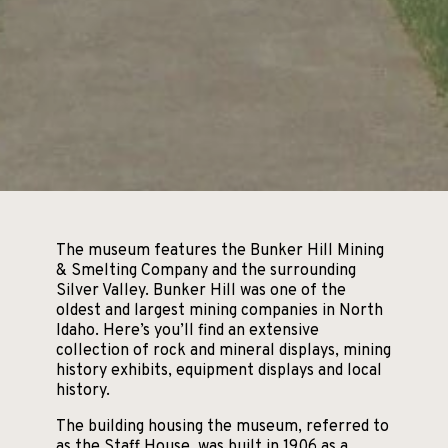
The museum features the Bunker Hill Mining
& Smelting Company and the surrounding
Silver Valley. Bunker Hill was one of the
oldest and largest mining companies in North
Idaho. Here’s you’ll find an extensive
collection of rock and mineral displays, mining
history exhibits, equipment displays and local
history.
The building housing the museum, referred to
as the Staff House, was built in 1906 as a