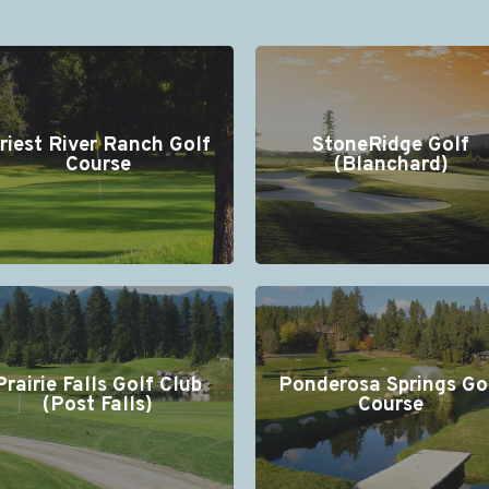
riest River Ranch Golf
StoneRidge Golf
Course
(Blanchard)
Prairie Falls Golf Club
Ponderosa Springs Go
(Post Falls)
Course