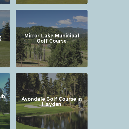
Mirror Lake Municipal
)
Golf Course
ub
Avondale Golf Course in
o
Hayden