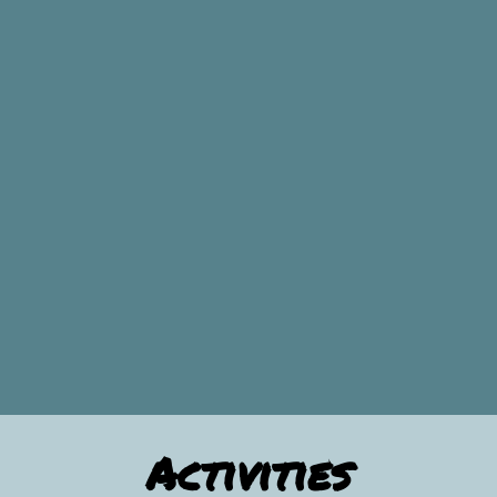
Activities