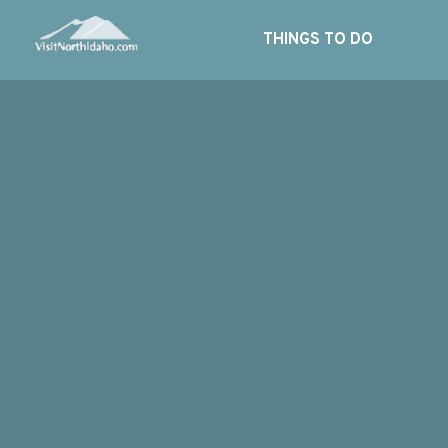
THINGS TO DO