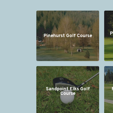
P
Pinehurst Golf Course
Sandpoint Elks Golf
Course