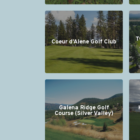
T
Coeur d’Alene Golf Club
Galena Ridge Golf
Course (Silver Valley)