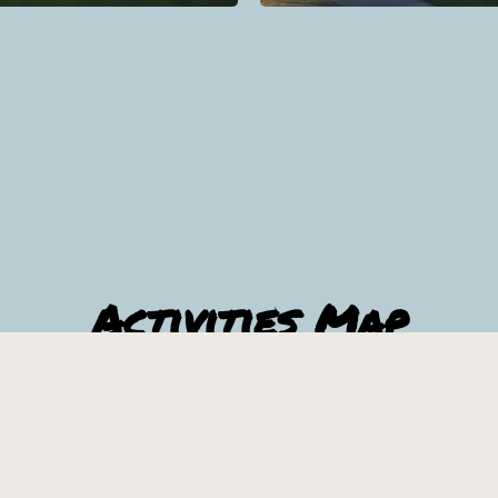
Activities Map