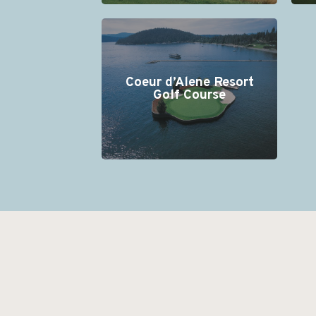
Coeur d’Alene Resort
Golf Course
+
−