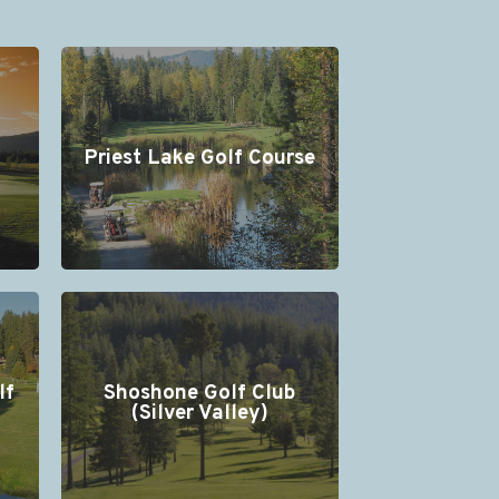
Priest Lake Golf Course
lf
Shoshone Golf Club
(Silver Valley)