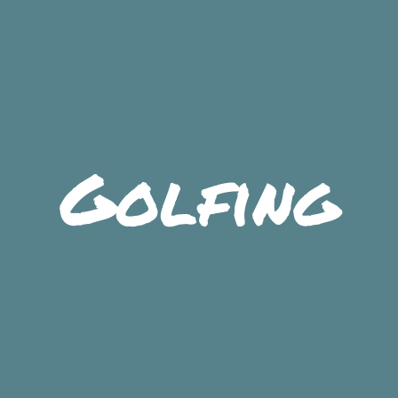
Golfing