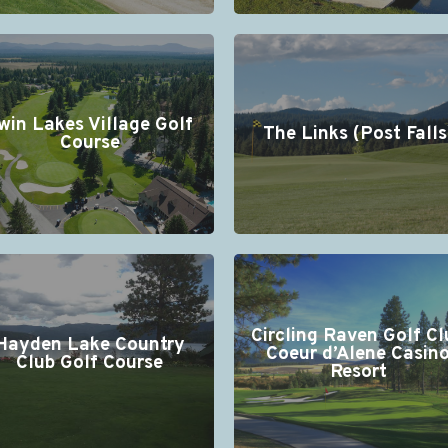
win Lakes Village Golf
The Links (Post Falls
Course
Circling Raven Golf Cl
Hayden Lake Country
Coeur d’Alene Casin
Club Golf Course
Resort