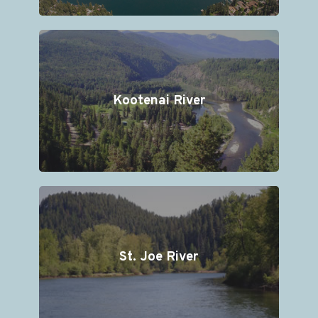
Kootenai River
St. Joe River