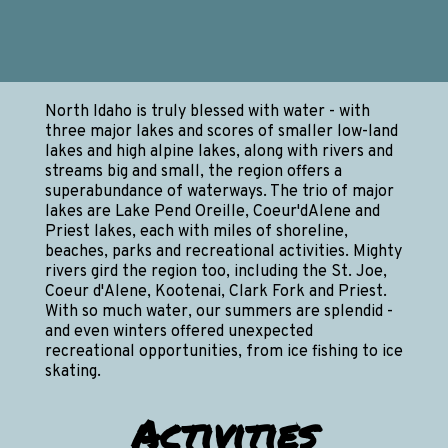
North Idaho is truly blessed with water - with
three major lakes and scores of smaller low-land
lakes and high alpine lakes, along with rivers and
streams big and small, the region offers a
superabundance of waterways. The trio of major
lakes are Lake Pend Oreille, Coeur'dAlene and
Priest lakes, each with miles of shoreline,
beaches, parks and recreational activities. Mighty
rivers gird the region too, including the St. Joe,
Coeur d'Alene, Kootenai, Clark Fork and Priest.
With so much water, our summers are splendid -
and even winters offered unexpected
recreational opportunities, from ice fishing to ice
skating.
Activities