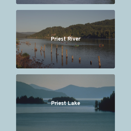
Priest River
Priest Lake