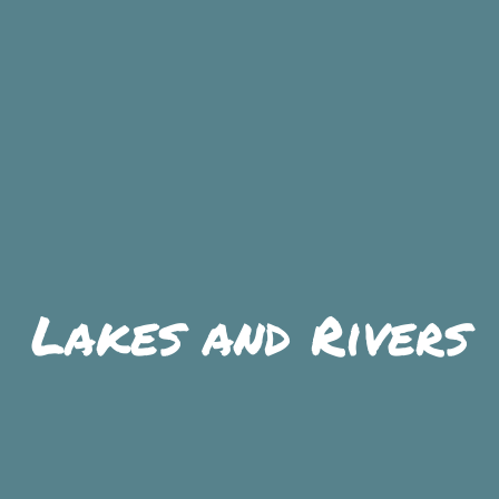
SKIIING AND SNOWSPORTS
WATERFALLS
WILDLIFE VIEWING
Lakes and Rivers