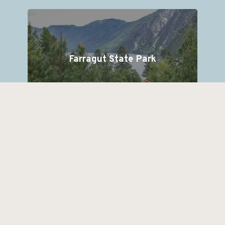
Farragut State Park
Lake Pend Oreille cruises