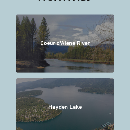
Coeur d’Alene River
Hayden Lake