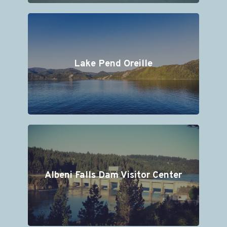
Lake Pend Oreille
Albeni Falls Dam Visitor Center