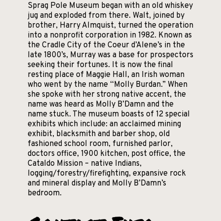
Sprag Pole Museum began with an old whiskey
jug and exploded from there. Walt, joined by
brother, Harry Almquist, turned the operation
into a nonprofit corporation in 1982. Known as
the Cradle City of the Coeur d’Alene’s in the
late 1800’s, Murray was a base for prospectors
seeking their fortunes. It is now the final
resting place of Maggie Hall, an Irish woman
who went by the name “Molly Burdan.” When
she spoke with her strong native accent, the
name was heard as Molly B’Damn and the
name stuck. The museum boasts of 12 special
exhibits which include: an acclaimed mining
exhibit, blacksmith and barber shop, old
fashioned school room, furnished parlor,
doctors office, 1900 kitchen, post office, the
Cataldo Mission – native Indians,
logging/forestry/firefighting, expansive rock
and mineral display and Molly B’Damn’s
bedroom.