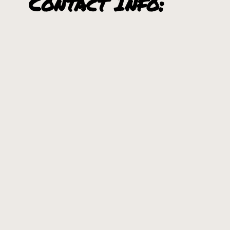
Contact Info:
6353 Prichard Creek Rd., Murray, ID 83874
208-682-3901
Communities
Nearby:
Kellogg, Idaho
Wallace, Idaho
+
−