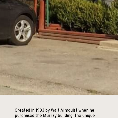
Created in 1933 by Walt Almquist when he
purchased the Murray building, the unique