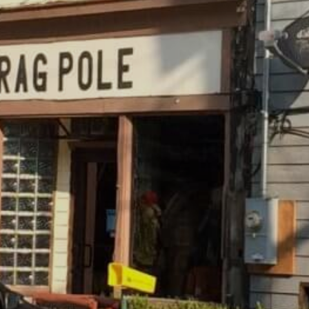
SKIIING AND SNOWSPORTS
WATERFALLS
WILDLIFE VIEWING