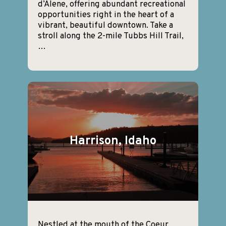
d’Alene, offering abundant recreational
opportunities right in the heart of a
vibrant, beautiful downtown. Take a
stroll along the 2-mile Tubbs Hill Trail,
…
Harrison, Idaho
Nestled at the mouth of the Coeur