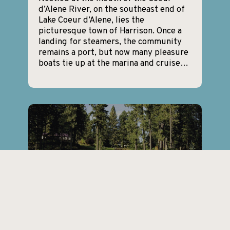
d’Alene River, on the southeast end of
Lake Coeur d’Alene, lies the
picturesque town of Harrison. Once a
landing for steamers, the community
remains a port, but now many pleasure
boats tie up at the marina and cruise…
Hayden, Idaho