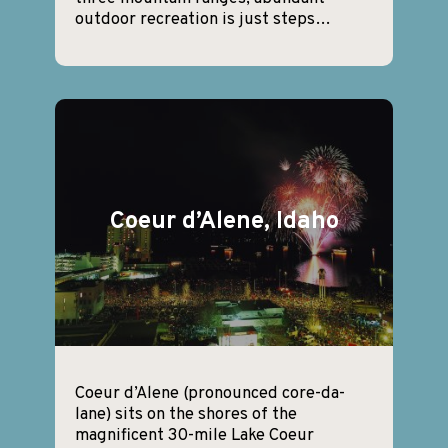
outdoor recreation is just steps…
Coeur d’Alene, Idaho
Coeur d’Alene (pronounced core-da-
lane) sits on the shores of the
magnificent 30-mile Lake Coeur