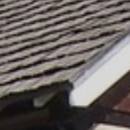
SKIIING AND SNOWSPORTS
WATERFALLS
WILDLIFE VIEWING