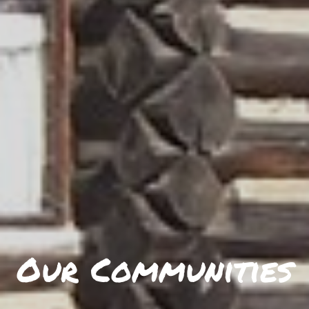
Our Communities