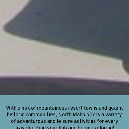
With a mix of mountainous resort towns and quaint
historic communities, North Idaho offers a variety
of adventurous and leisure activities for every
traveler. Find your hub and begin exploring!