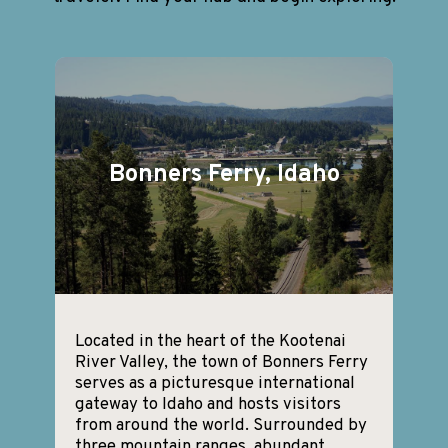
Bonners Ferry, Idaho
Located in the heart of the Kootenai
River Valley, the town of Bonners Ferry
serves as a picturesque international
gateway to Idaho and hosts visitors
from around the world. Surrounded by
three mountain ranges, abundant