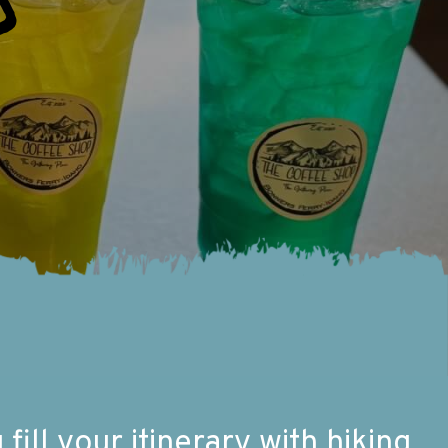
o
ill your itinerary with hiking,