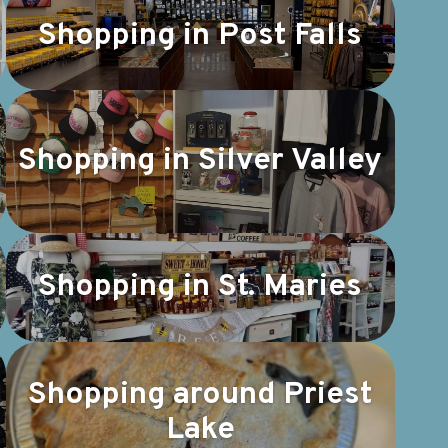
Shopping in Post Falls
Shopping in Silver Valley
Shopping in St. Maries
Shopping around Priest
Lake