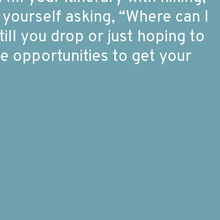
 yourself asking, “Where can I
ll you drop or just hoping to
 opportunities to get your