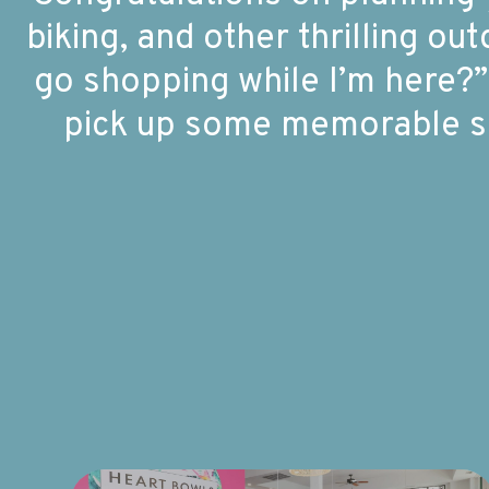
biking, and other thrilling o
go shopping while I’m here?”
pick up some memorable so