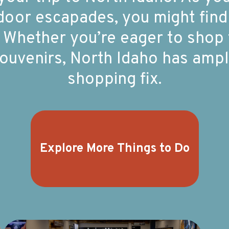
utdoor escapades, you might find
 Whether you’re eager to shop ti
uvenirs, North Idaho has ample
shopping fix.
Explore More Things to Do