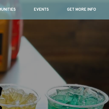
UNITIES
EVENTS
GET MORE INFO
n