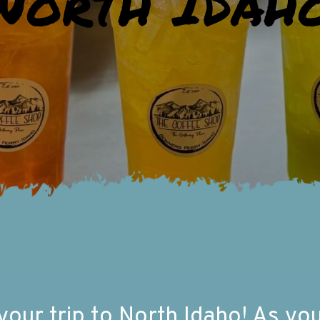
North Idah
ur trip to North Idaho! As you f