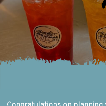
Congratulations on planning yo