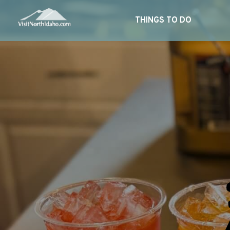
THINGS TO DO