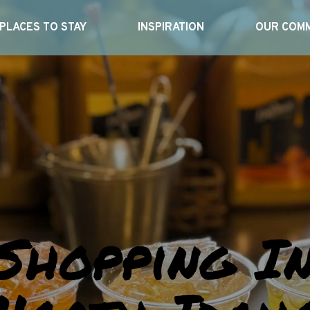
PLACES TO STAY
INSPIRATION
OUR COMM
Shopping I