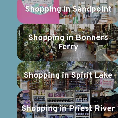
Shopping in Sandpoint
Shopping in Bonners
Ferry
Shopping in Spirit Lake
Shopping in Priest River