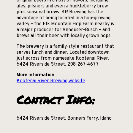
original beers in a host of flavors, including
ales, pilsners and even a huckleberry brew
plus seasonal brews. KR Brewing has the
advantage of being located in a hop-growing
valley – the Elk Mountain Hop Farm nearby is
a major producer for Anheuser-Busch – and
brews all their beer with locally grown hops.
The brewery is a family-style restaurant that
serves lunch and dinner. Located downtown
just across from namesake Kootenai River.
6424 Riverside Street, 208-267-4677
More information
Kootenai River Brewing website
Contact Info:
6424 Riverside Street, Bonners Ferry, Idaho
208-267-4677