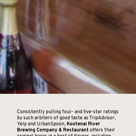
Consistently pulling four- and five-star ratings
by such arbiters of good taste as TripAdvisor,
Yelp and UrbanSpoon,
Kootenai River
Brewing Company & Restaurant
offers their