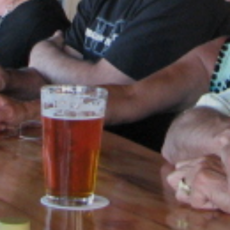
SKIIING AND SNOWSPORTS
WATERFALLS
WILDLIFE VIEWING