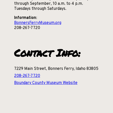
through September, 10 a.m. to 4 p.m.
Tuesdays through Saturdays.
Information
:
BonnersFerryMuseum.org
208-267-7720
Contact Info:
7229 Main Street, Bonners Ferry, Idaho 83805
208-267-7720
Boundary County Museum Website
Communities
Nearby: