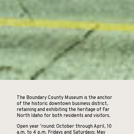
The Boundary County Museum is the anchor
of the historic downtown business district,
retaining and exhibiting the heritage of Far
North Idaho for both residents and visitors.
Open year ’round: October through April, 10
a.m. to 4 p.m. Fridays and Saturdays; May