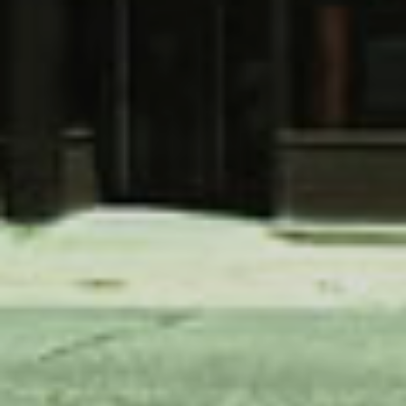
SKIIING AND SNOWSPORTS
WATERFALLS
WILDLIFE VIEWING