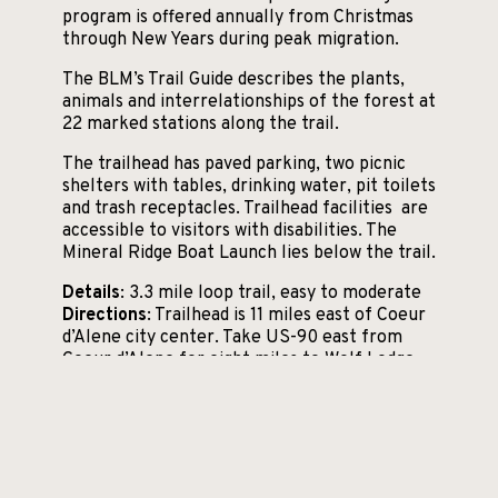
program is offered annually from Christmas
through New Years during peak migration.
The BLM’s Trail Guide describes the plants,
animals and interrelationships of the forest at
22 marked stations along the trail.
The trailhead has paved parking, two picnic
shelters with tables, drinking water, pit toilets
and trash receptacles. Trailhead facilities are
accessible to visitors with disabilities. The
Mineral Ridge Boat Launch lies below the trail.
Details
: 3.3 mile loop trail, easy to moderate
Directions
: Trailhead is 11 miles east of Coeur
d’Alene city center. Take US-90 east from
Coeur d’Alene for eight miles to Wolf Lodge
Bay Exit 22, then go south on Highway 97 for
three miles.
More information
Trail map (BLM)
Interpretive Trail Guide (PDF)