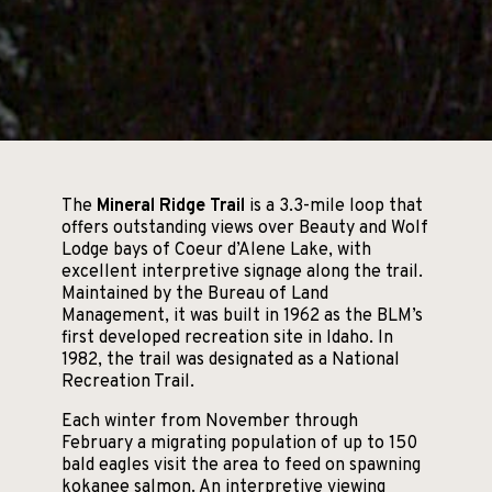
The
Mineral Ridge Trail
is a 3.3-mile loop that
offers outstanding views over Beauty and Wolf
Lodge bays of Coeur d’Alene Lake, with
excellent interpretive signage along the trail.
Maintained by the Bureau of Land
Management, it was built in 1962 as the BLM’s
first developed recreation site in Idaho. In
1982, the trail was designated as a National
Recreation Trail.
Each winter from November through
February a migrating population of up to 150
bald eagles visit the area to feed on spawning
kokanee salmon. An interpretive viewing