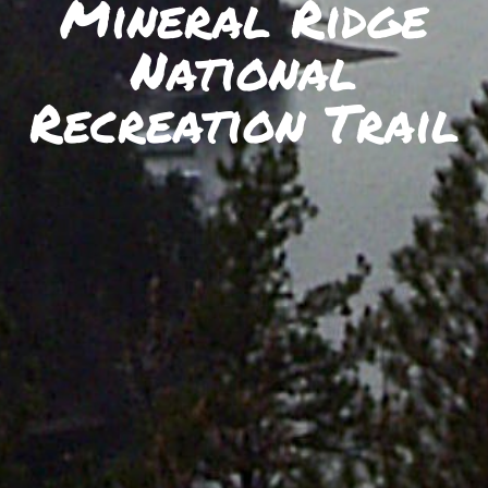
Mineral Ridge
SKIIING AND SNOWSPORTS
National
WATERFALLS
WILDLIFE VIEWING
Recreation Trail