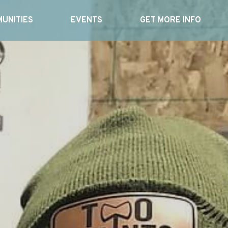
UNITIES
EVENTS
GET MORE INFO