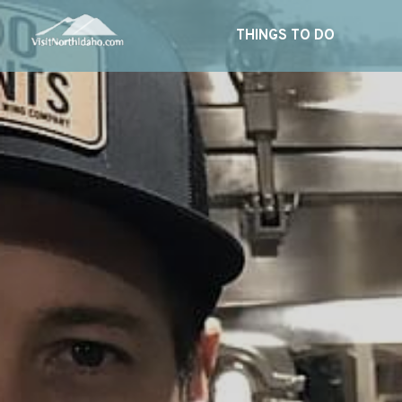
THINGS TO DO