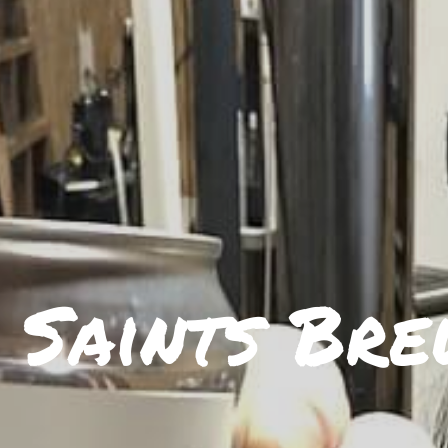
 Saints Bre