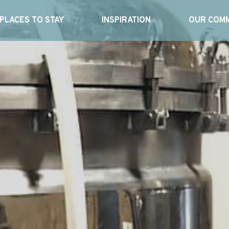
PLACES TO STAY
INSPIRATION
OUR COMM