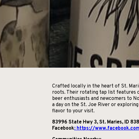
Crafted locally in the heart of St. Ma
roots. Their rotating tap list features
beer enthusiasts and newcomers to Nor
a day on the St. Joe River or explorin
flavor to your visit.
83996 State Hwy 3, St. Maries, ID 83
Facebook
: https://www.facebook.co