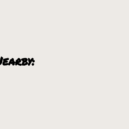
earby: