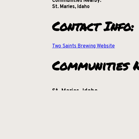
Communities Nearby:
St. Maries, Idaho
Contact Info:
Two Saints Brewing Website
Communities N
St. Maries, Idaho
+
−