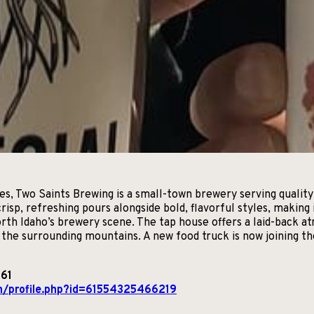
ries, Two Saints Brewing is a small-town brewery serving quali
 crisp, refreshing pours alongside bold, flavorful styles, makin
th Idaho’s brewery scene. The tap house offers a laid-back a
g the surrounding mountains. A new food truck is now joining t
861
m/profile.php?id=61554325466219