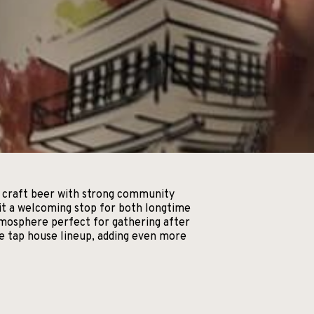
ty craft beer with strong community
g it a welcoming stop for both longtime
tmosphere perfect for gathering after
he tap house lineup, adding even more