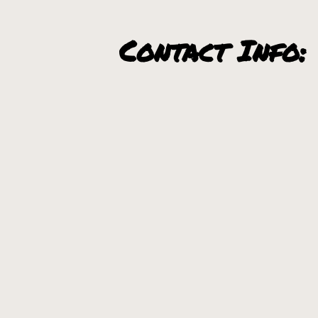
Contact Info:
Utara Brewery Website
Communities N
Sandpoint, Idaho
+
−