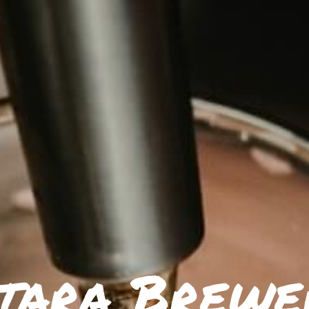
tara Brewe