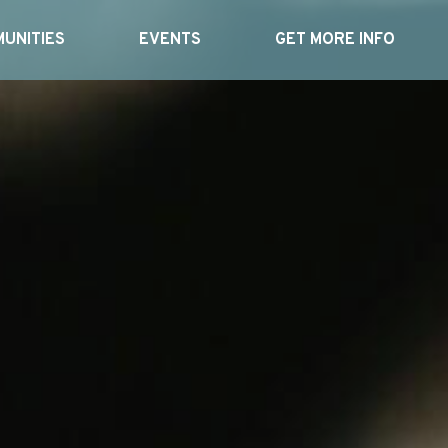
UNITIES
EVENTS
GET MORE INFO