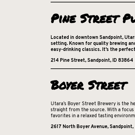
Pine Street P
Located in downtown Sandpoint, Utara
setting. Known for quality brewing an
easy-drinking classics. It’s the perfe
214 Pine Street, Sandpoint, ID 83864
Boyer Street
Utara’s Boyer Street Brewery is the he
straight from the source. With a focus 
favorites in a relaxed tasting environ
2617 North Boyer Avenue, Sandpoint,