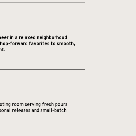
eer in a relaxed neighborhood
m hop-forward favorites to smooth,
nt.
asting room serving fresh pours
asonal releases and small-batch