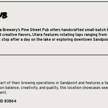
ub
 Brewery’s Pine Street Pub offers handcrafted small-batch b
d creative flavors, Utara features rotating taps ranging fro
ct stop after a day on the lake or exploring downtown Sandpoi
art of their brewing operations in Sandpoint and features a t
on balance, creativity, and quality, this location showcases se
ment.
 ID 83864