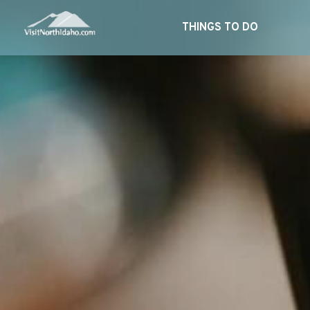
THINGS TO DO