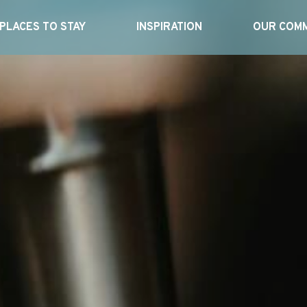
PLACES TO STAY
INSPIRATION
OUR COMM