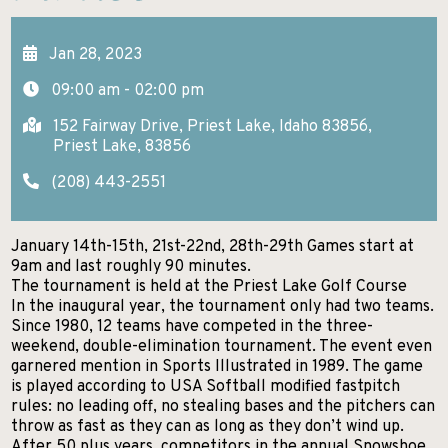
GETTING HERE
KELLOGG
EXCURSIONS
Search
Jan 28, 2023
NEWSROOM
POST FALLS
HIKES AND WALKS
09:00 am - 02:00 pm
ABOUT NITA
PRIEST LAKE
LAKES AND RIVERS
152 Fairway Drive, Priest Lake, Idaho 83856,
CONTACT US
Priest Lake, 83856
PRIEST RIVER
LODGING
(208) 443-2551
SANDPOINT
MUSEUMS AND HISTORY
SPIRIT LAKE
January 14th-15th, 21st-22nd, 28th-29th Games start at
PADDLE BOARDING
9am and last roughly 90 minutes.
ST. MARIES
The tournament is held at the Priest Lake Golf Course
PARKS AND CAMPGROUNDS
In the inaugural year, the tournament only had two teams.
WALLACE
Since 1980, 12 teams have competed in the three-
RANCHES AND RIDING
weekend, double-elimination tournament. The event even
garnered mention in Sports Illustrated in 1989. The game
SCENIC DRIVES
is played according to USA Softball modified fastpitch
rules: no leading off, no stealing bases and the pitchers can
SHOPPING
throw as fast as they can as long as they don’t wind up.
After 50 plus years, competitors in the annual Snowshoe