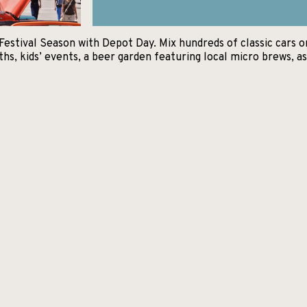
estival Season with Depot Day. Mix hundreds of classic cars on 
, kids’ events, a beer garden featuring local micro brews, as 