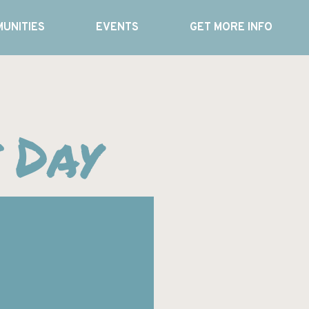
UNITIES
EVENTS
GET MORE INFO
 Day