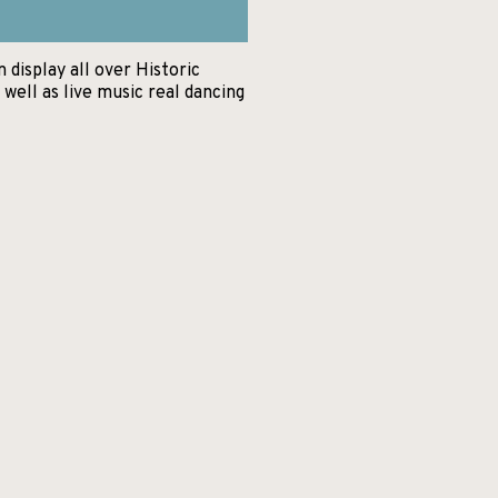
display all over Historic
well as live music real dancing