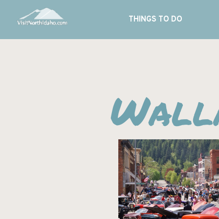
THINGS TO DO
Walla