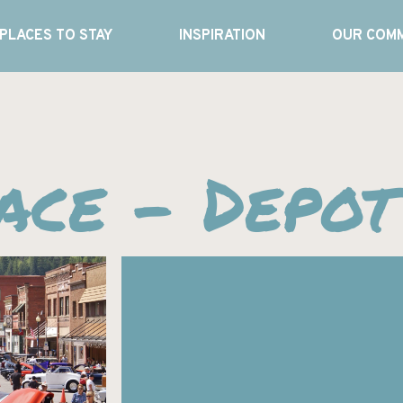
PLACES TO STAY
INSPIRATION
OUR COMM
ce – Depot