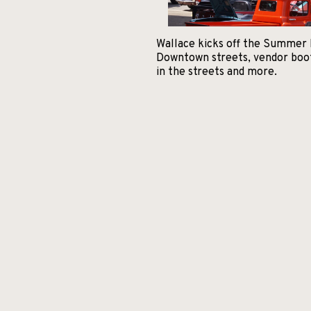
Wallace kicks off the Summer F
Downtown streets, vendor booths
in the streets and more.