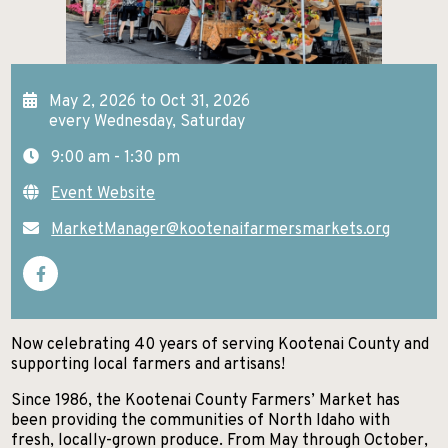
GETTING HERE
KELLOGG
EXCURSIONS
Search
NEWSROOM
POST FALLS
HIKES AND WALKS
ABOUT NITA
May 2, 2026 to Oct 31, 2026
PRIEST LAKE
every Wednesday, Saturday
LAKES AND RIVERS
CONTACT US
9:00 am - 1:30 pm
PRIEST RIVER
LODGING
Event Website
SANDPOINT
MUSEUMS AND HISTORY
MarketManager@kootenaifarmersmarkets.org
SPIRIT LAKE
PADDLE BOARDING
ST. MARIES
PARKS AND CAMPGROUNDS
WALLACE
RANCHES AND RIDING
Now celebrating 40 years of serving Kootenai County and
supporting local farmers and artisans!
SCENIC DRIVES
Since 1986, the Kootenai County Farmers’ Market has
SHOPPING
been providing the communities of North Idaho with
fresh, locally-grown produce. From May through October,