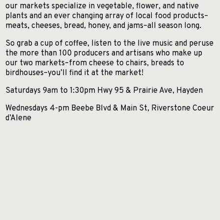
SKIIING AND SNOWSPORTS
our markets specialize in vegetable, flower, and native
plants and an ever changing array of local food products–
WATERFALLS
meats, cheeses, bread, honey, and jams–all season long.
WILDLIFE VIEWING
So grab a cup of coffee, listen to the live music and peruse
the more than 100 producers and artisans who make up
our two markets–from cheese to chairs, breads to
birdhouses–you’ll find it at the market!
Saturdays 9am to 1:30pm Hwy 95 & Prairie Ave, Hayden
Wednesdays 4-pm Beebe Blvd & Main St, Riverstone Coeur
d’Alene