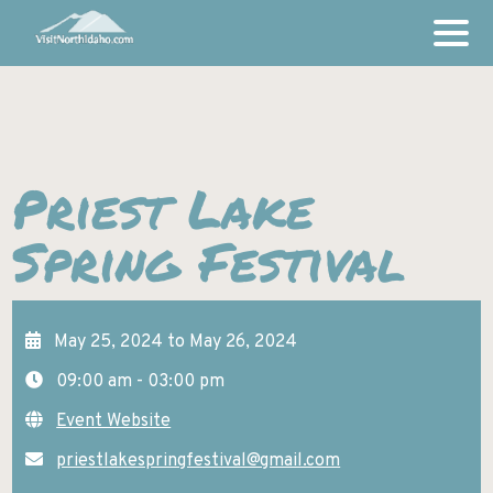
THINGS TO DO
AMUSEMENT PARKS AND FAMILY ACTIVITIES
Priest Lake
PLACES TO STAY
ART AND THEATER
Spring Festival
LODGING
INSPIRATION
BICYCLE RIDES
STORIES
BREWERIES AND WINERIES
OUR COMMUNITIES
GALLERIES
May 25, 2024 to May 26, 2024
BONNERS FERRY
CASINOS
EVENTS
09:00 am - 03:00 pm
COEUR D’ALENE
DESTINATION ATTRACTIONS
Event Website
GET MORE INFO
HARRISON
FISHING AND HUNTING
priestlakespringfestival@gmail.com
VACATION GUIDES & MAPS
HAYDEN
GOLFING