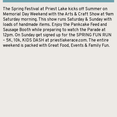
GETTING HERE
The Spring Festival at Priest Lake kicks off Summer on
KELLOGG
EXCURSIONS
Search
Memorial Day Weekend with the Arts & Craft Show at 9am
NEWSROOM
Saturday morning. This show runs Saturday & Sunday with
POST FALLS
HIKES AND WALKS
loads of handmade items. Enjoy the Pankcake Feed and
ABOUT NITA
Sausage Booth while preparing to watch the Parade at
PRIEST LAKE
LAKES AND RIVERS
12pm. On Sunday get signed up for the SPRING FUN RUN
CONTACT US
– 5K, 10k, KIDS DASH at priestlakerace.com. The entire
PRIEST RIVER
LODGING
weekend is packed with Great Food, Events & Family Fun.
SANDPOINT
MUSEUMS AND HISTORY
SPIRIT LAKE
PADDLE BOARDING
ST. MARIES
PARKS AND CAMPGROUNDS
WALLACE
RANCHES AND RIDING
SCENIC DRIVES
SHOPPING