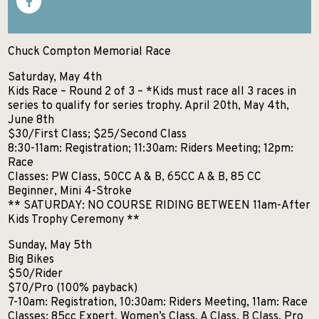
SKIIING AND SNOWSPORTS
WATERFALLS
Chuck Compton Memorial Race
WILDLIFE VIEWING
Saturday, May 4th
Kids Race – Round 2 of 3 – *Kids must race all 3 races in
series to qualify for series trophy. April 20th, May 4th,
June 8th
$30/First Class; $25/Second Class
8:30-11am: Registration; 11:30am: Riders Meeting; 12pm:
Race
Classes: PW Class, 50CC A & B, 65CC A & B, 85 CC
Beginner, Mini 4-Stroke
** SATURDAY: NO COURSE RIDING BETWEEN 11am-After
Kids Trophy Ceremony **
Sunday, May 5th
Big Bikes
$50/Rider
$70/Pro (100% payback)
7-10am: Registration, 10:30am: Riders Meeting, 11am: Race
Classes: 85cc Expert, Women’s Class, A Class, B Class, Pro