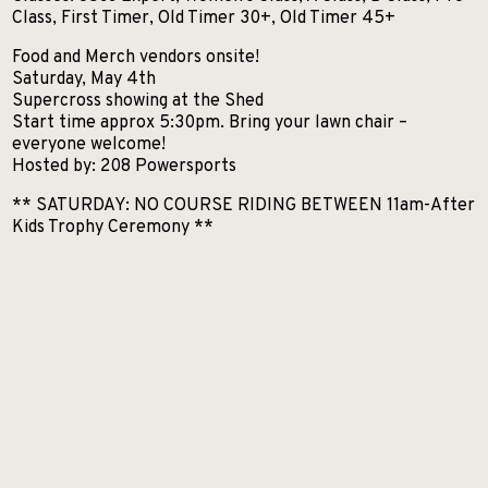
Class, First Timer, Old Timer 30+, Old Timer 45+
Food and Merch vendors onsite!
Saturday, May 4th
Supercross showing at the Shed
Start time approx 5:30pm. Bring your lawn chair –
everyone welcome!
Hosted by: 208 Powersports
** SATURDAY: NO COURSE RIDING BETWEEN 11am-After
Kids Trophy Ceremony **