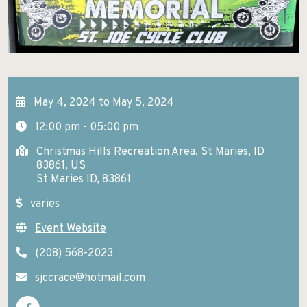
GETTING HERE
KELLOGG
EXCURSIONS
Search
NEWSROOM
POST FALLS
HIKES AND WALKS
ABOUT NITA
PRIEST LAKE
LAKES AND RIVERS
CONTACT US
May 4, 2024 to May 5, 2024
PRIEST RIVER
LODGING
12:00 pm - 05:00 pm
SANDPOINT
MUSEUMS AND HISTORY
Christmas Hills Recreation Area, St Maries, ID
SPIRIT LAKE
83861, US
PADDLE BOARDING
St Maries ID, 83861
ST. MARIES
PARKS AND CAMPGROUNDS
varies
WALLACE
RANCHES AND RIDING
Event Website
SCENIC DRIVES
(208) 568-2023
sjccrace@hotmail.com
SHOPPING