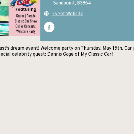
Sandpoint, 83864
Event Website
siast's dream event! Welcome party on Thursday, May 15th. Car 
ecial celebrity guest: Dennis Gage of My Classic Car!