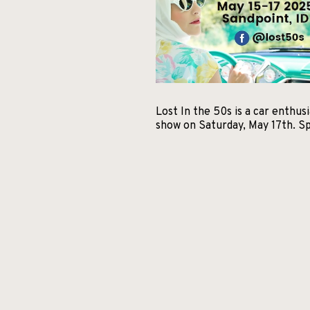
Lost In the 50s is a car enthu
show on Saturday, May 17th. Sp