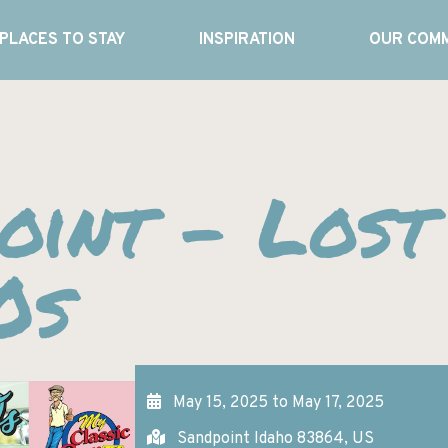
PLACES TO STAY
INSPIRATION
OUR COMM
oint – Lost
0s
May 15, 2025 to May 17, 2025
Sandpoint Idaho 83864, US