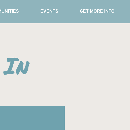
UNITIES
EVENTS
GET MORE INFO
 In