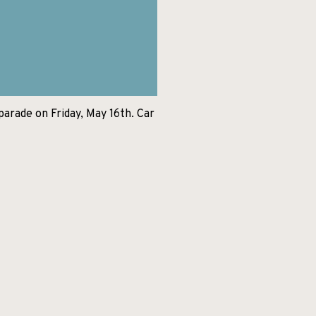
parade on Friday, May 16th. Car