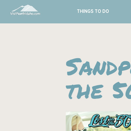
THINGS TO DO
Sandp
the 5