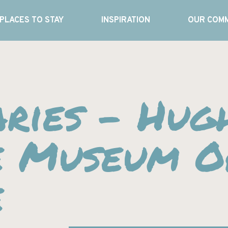
PLACES TO STAY
INSPIRATION
OUR COMM
ries – Hug
e Museum O
e