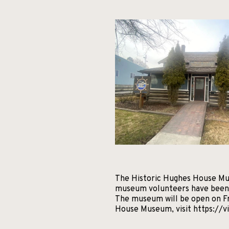
The Historic Hughes House Muse
museum volunteers have been w
The museum will be open on Fr
House Museum, visit https://