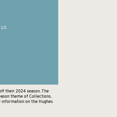
, US
off their 2024 season. The
eason theme of Collections.
e information on the Hughes