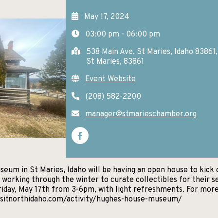
May 17, 2024
03:00 pm - 06:00 pm
538 Main Ave, St Maries, Idaho 83861
St Maries, 83861
Event Website
(208) 582-2200
manager@stmarieschamber.org
um in St Maries, Idaho will be having an open house to kick 
orking through the winter to curate collectibles for their s
iday, May 17th from 3-6pm, with light refreshments. For mor
visitnorthidaho.com/activity/hughes-house-museum/