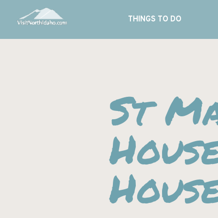
THINGS TO DO
St Ma
Hous
Hous