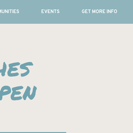
UNITIES
EVENTS
GET MORE INFO
hes
pen