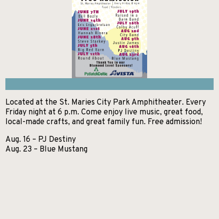
GETTING HERE
KELLOGG
EXCURSIONS
Search
NEWSROOM
POST FALLS
HIKES AND WALKS
ABOUT NITA
PRIEST LAKE
LAKES AND RIVERS
CONTACT US
PRIEST RIVER
LODGING
SANDPOINT
MUSEUMS AND HISTORY
Located at the St. Maries City Park Amphitheater. Every
Friday night at 6 p.m. Come enjoy live music, great food,
SPIRIT LAKE
PADDLE BOARDING
local-made crafts, and great family fun. Free admission!
ST. MARIES
Aug. 16 – PJ Destiny
PARKS AND CAMPGROUNDS
Aug. 23 – Blue Mustang
WALLACE
RANCHES AND RIDING
SCENIC DRIVES
SHOPPING