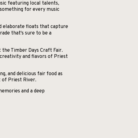
c featuring local talents,
s something for every music
d elaborate floats that capture
rade that's sure to be a
t the Timber Days Craft Fair.
reativity and flavors of Priest
ng, and delicious fair food as
of Priest River.
 memories and a deep