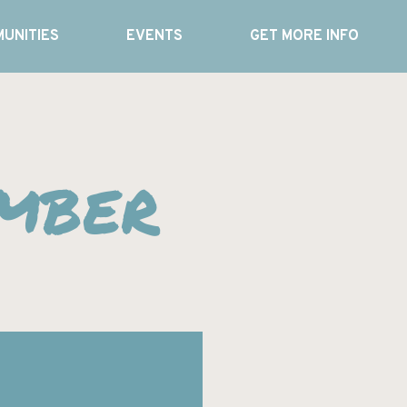
UNITIES
EVENTS
GET MORE INFO
imber