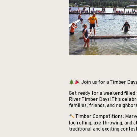
Join us for a Timber Days
Get ready for a weekend filled
River Timber Days! This celebr
families, friends, and neighbor
Timber Competitions: Marvel 
log rolling, axe throwing, and
traditional and exciting contest