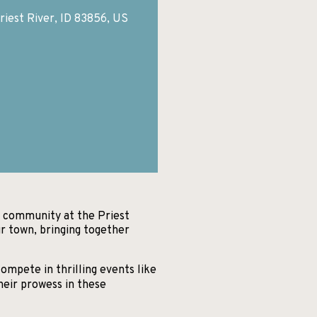
riest River, ID 83856, US
ic community at the Priest
r town, bringing together
ompete in thrilling events like
heir prowess in these