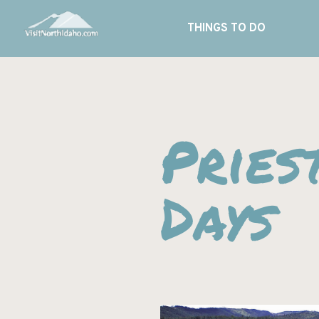
THINGS TO DO
Pries
Days