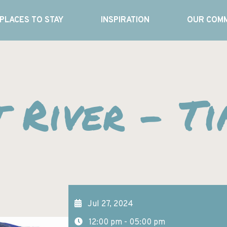
PLACES TO STAY
INSPIRATION
OUR COMM
t River – T
Jul 27, 2024
12:00 pm - 05:00 pm