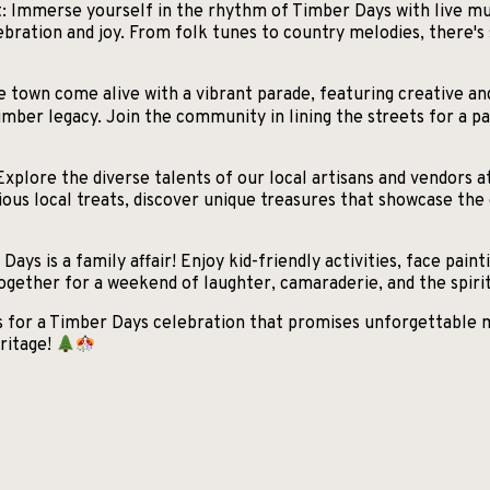
 Immerse yourself in the rhythm of Timber Days with live musi
bration and joy. From folk tunes to country melodies, there'
 town come alive with a vibrant parade, featuring creative an
imber legacy. Join the community in lining the streets for a pa
Explore the diverse talents of our local artisans and vendors a
us local treats, discover unique treasures that showcase the c
ays is a family affair! Enjoy kid-friendly activities, face painti
ether for a weekend of laughter, camaraderie, and the spirit 
us for a Timber Days celebration that promises unforgettable
ritage!