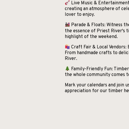
Live Music & Entertainment:
creating an atmosphere of cele
lover to enjoy.
Parade & Floats: Witness the
the essence of Priest River's t
highlight of the weekend.
Craft Fair & Local Vendors: 
From handmade crafts to delicio
River.
Family-Friendly Fun: Timber D
the whole community comes tog
Mark your calendars and join 
appreciation for our timber he