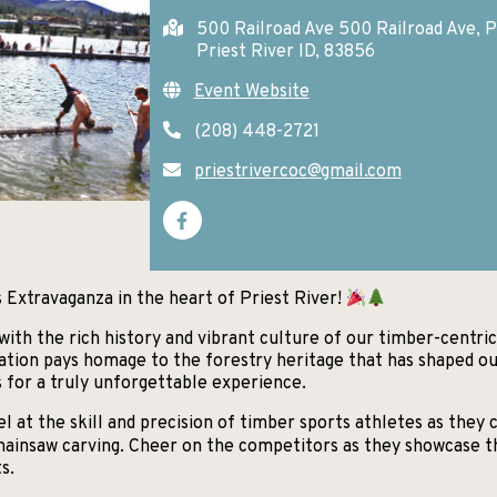
500 Railroad Ave 500 Railroad Ave, P
Priest River ID, 83856
Event Website
(208) 448-2721
priestrivercoc@gmail.com
 Extravaganza in the heart of Priest River!
 with the rich history and vibrant culture of our timber-centr
ation pays homage to the forestry heritage that has shaped ou
s for a truly unforgettable experience.
at the skill and precision of timber sports athletes as they c
 chainsaw carving. Cheer on the competitors as they showcase t
s.