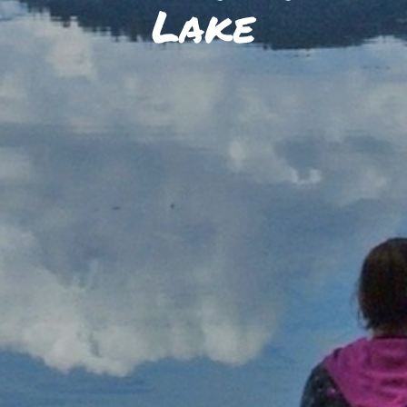
SKIIING AND SNOWSPORTS
Lake
WATERFALLS
WILDLIFE VIEWING