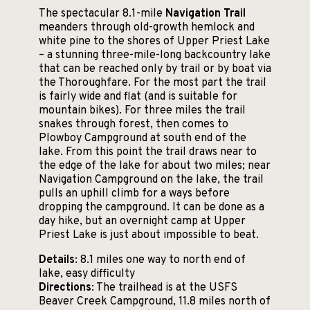
The spectacular 8.1-mile
Navigation Trail
meanders through old-growth hemlock and
white pine to the shores of Upper Priest Lake
– a stunning three-mile-long backcountry lake
that can be reached only by trail or by boat via
the Thoroughfare. For the most part the trail
is fairly wide and flat (and is suitable for
mountain bikes). For three miles the trail
snakes through forest, then comes to
Plowboy Campground at south end of the
lake. From this point the trail draws near to
the edge of the lake for about two miles; near
Navigation Campground on the lake, the trail
pulls an uphill climb for a ways before
dropping the campground. It can be done as a
day hike, but an overnight camp at Upper
Priest Lake is just about impossible to beat.
Details
: 8.1 miles one way to north end of
lake, easy difficulty
Directions
: The trailhead is at the USFS
Beaver Creek Campground, 11.8 miles north of