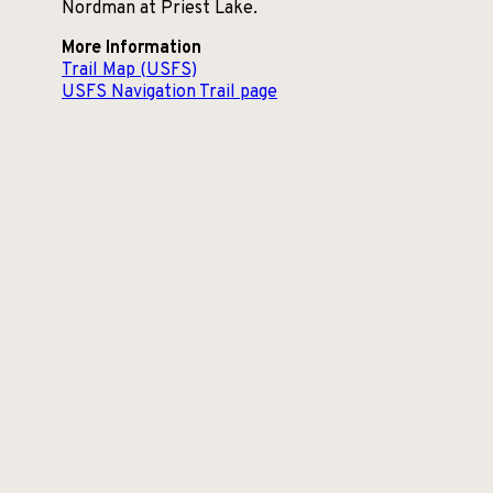
Nordman at Priest Lake.
More Information
Trail Map (USFS)
USFS Navigation Trail page
Contact Info:
NF-1341, Priest River, ID 83856
Communities
Nearby:
Priest Lake, Idaho