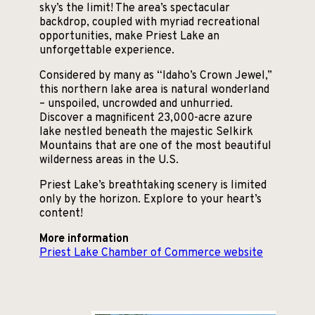
sky’s the limit! The area’s spectacular
backdrop, coupled with myriad recreational
opportunities, make Priest Lake an
unforgettable experience.
Considered by many as “Idaho’s Crown Jewel,”
this northern lake area is natural wonderland
– unspoiled, uncrowded and unhurried.
Discover a magnificent 23,000-acre azure
lake nestled beneath the majestic Selkirk
Mountains that are one of the most beautiful
wilderness areas in the U.S.
Priest Lake’s breathtaking scenery is limited
only by the horizon. Explore to your heart’s
content!
More information
Priest Lake Chamber of Commerce website