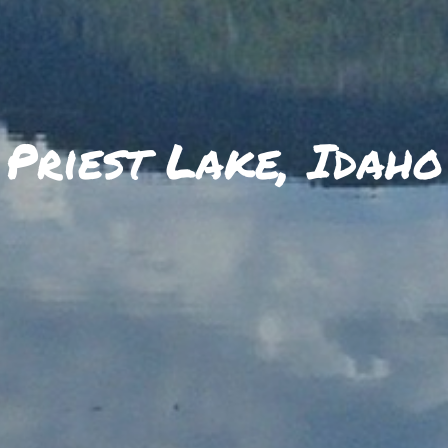
SKIIING AND SNOWSPORTS
WATERFALLS
WILDLIFE VIEWING
Priest Lake, Idaho