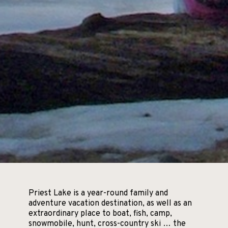
Priest Lake is a year-round family and
adventure vacation destination, as well as an
extraordinary place to boat, fish, camp,
snowmobile, hunt, cross-country ski … the